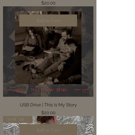
Price
$20.00
Add to Cart
USB Drive | This Is My Story
Price
$20.00
NEW ARRIVAL
Add to Cart