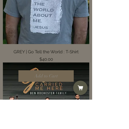
GREY | Go Tell the World : T-Shirt
Price
$40.00
Add to Cart