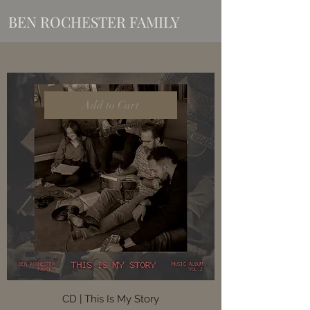
BEN ROCHESTER FAMILY
Add to Cart
CD | This Is My Story