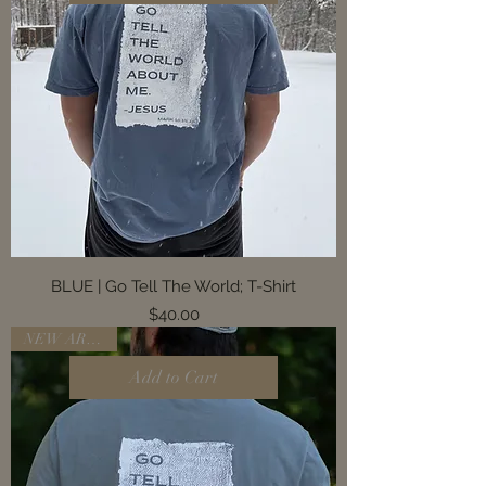
BLUE | Go Tell The World; T-Shirt
Price
$40.00
NEW ARRIVAL
Add to Cart